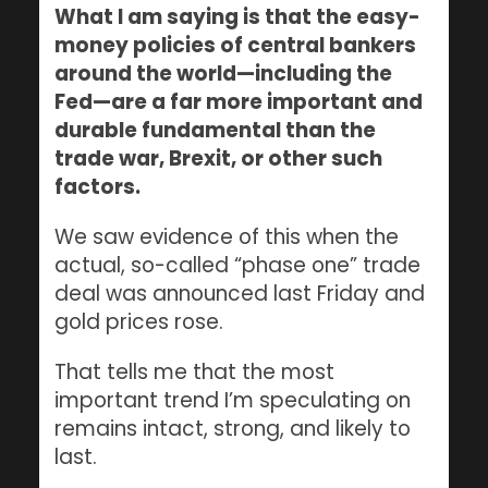
What I am saying is that the easy-
money policies of central bankers
around the world—including the
Fed—are a far more important and
durable fundamental than the
trade war, Brexit, or other such
factors.
We saw evidence of this when the
actual, so-called “phase one” trade
deal was announced last Friday and
gold prices rose.
That tells me that the most
important trend I’m speculating on
remains intact, strong, and likely to
last.