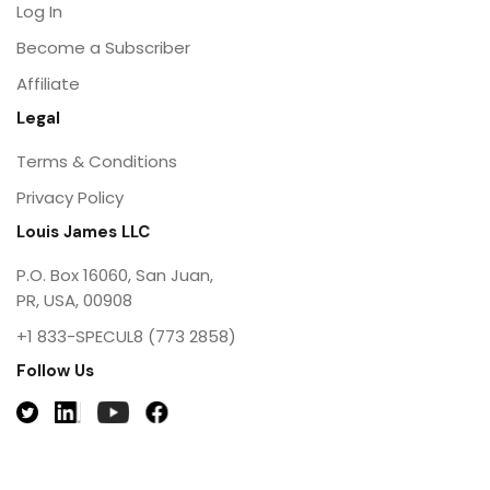
Log In
Become a Subscriber
Affiliate
Legal
Terms & Conditions
Privacy Policy
Louis James LLC
P.O. Box 16060, San Juan,
PR, USA, 00908
+1 833-SPECUL8 (773 2858)
Follow Us