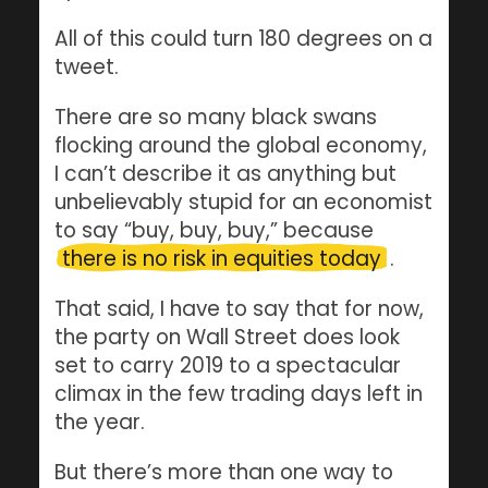
All of this could turn 180 degrees on a
tweet.
There are so many black swans
flocking around the global economy,
I can’t describe it as anything but
unbelievably stupid for an economist
to say “buy, buy, buy,” because
there is no risk in equities today
.
That said, I have to say that for now,
the party on Wall Street does look
set to carry 2019 to a spectacular
climax in the few trading days left in
the year.
But there’s more than one way to