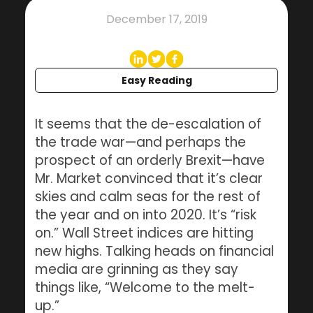
December 17, 2019
Easy Reading
It seems that the de-escalation of
the trade war—and perhaps the
prospect of an orderly Brexit—have
Mr. Market convinced that it’s clear
skies and calm seas for the rest of
the year and on into 2020. It’s “risk
on.” Wall Street indices are hitting
new highs. Talking heads on financial
media are grinning as they say
things like, “Welcome to the melt-
up.”