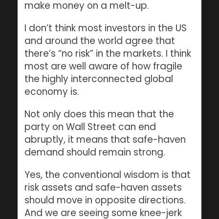
make money on a melt-up.
I don’t think most investors in the US
and around the world agree that
there’s “no risk” in the markets. I think
most are well aware of how fragile
the highly interconnected global
economy is.
Not only does this mean that the
party on Wall Street can end
abruptly, it means that safe-haven
demand should remain strong.
Yes, the conventional wisdom is that
risk assets and safe-haven assets
should move in opposite directions.
And we are seeing some knee-jerk