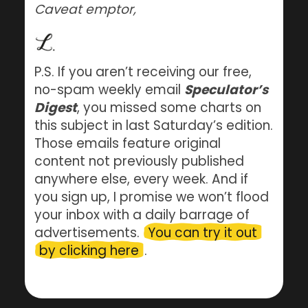
Caveat emptor,
P.S. If you aren’t receiving our free,
no-spam weekly email
Speculator’s
Digest
, you missed some charts on
this subject in last Saturday’s edition.
Those emails feature original
content not previously published
anywhere else, every week. And if
you sign up, I promise we won’t flood
your inbox with a daily barrage of
advertisements.
You can try it out
by clicking here
.