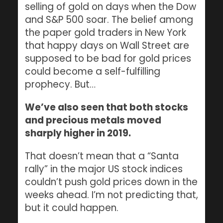
selling of gold on days when the Dow
and S&P 500 soar. The belief among
the paper gold traders in New York
that happy days on Wall Street are
supposed to be bad for gold prices
could become a self-fulfilling
prophecy. But…
We’ve also seen that both stocks
and precious metals moved
sharply higher in 2019.
That doesn’t mean that a “Santa
rally” in the major US stock indices
couldn’t push gold prices down in the
weeks ahead. I’m not predicting that,
but it could happen.