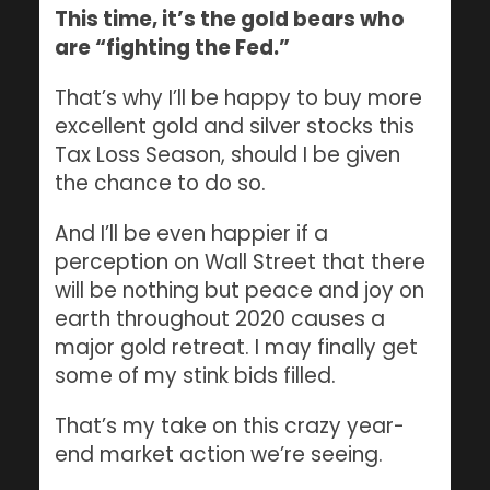
This time, it’s the gold bears who
are “fighting the Fed.”
That’s why I’ll be happy to buy more
excellent gold and silver stocks this
Tax Loss Season, should I be given
the chance to do so.
And I’ll be even happier if a
perception on Wall Street that there
will be nothing but peace and joy on
earth throughout 2020 causes a
major gold retreat. I may finally get
some of my stink bids filled.
That’s my take on this crazy year-
end market action we’re seeing.