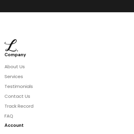
Company
About Us
Services
Testimonials
Contact Us
Track Record
FAQ
Account