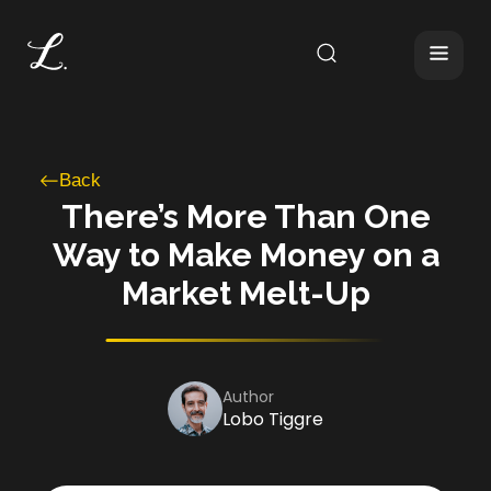
Back
There’s More Than One
Way to Make Money on a
Market Melt-Up
Author
Lobo Tiggre