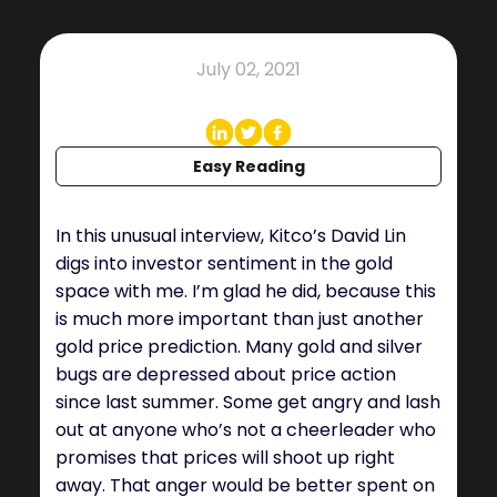
July 02, 2021
Easy Reading
In this unusual interview, Kitco’s David Lin
digs into investor sentiment in the gold
space with me. I’m glad he did, because this
is much more important than just another
gold price prediction. Many gold and silver
bugs are depressed about price action
since last summer. Some get angry and lash
out at anyone who’s not a cheerleader who
promises that prices will shoot up right
away. That anger would be better spent on