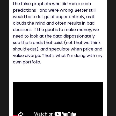
the false prophets who did make such
predictions—and were wrong. Better still
would be to let go of anger entirely, as it
clouds the mind and often results in bad
decisions. If the goal is to make money, we
need to look at the data dispassionately,
see the trends that exist (not that we think
should exist), and speculate when price and
value diverge. That’s what I’m doing with my
own portfolio.