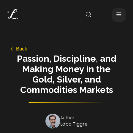
Back
Passion, Discipline, and
Making Money in the
Gold, Silver, and
Commodities Markets
Author
Lobo Tiggre