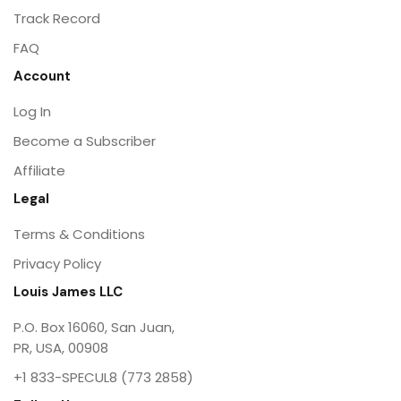
Track Record
FAQ
Account
Log In
Become a Subscriber
Affiliate
Legal
Terms & Conditions
Privacy Policy
Louis James LLC
P.O. Box 16060, San Juan,
PR, USA, 00908
+1 833-SPECUL8 (773 2858)