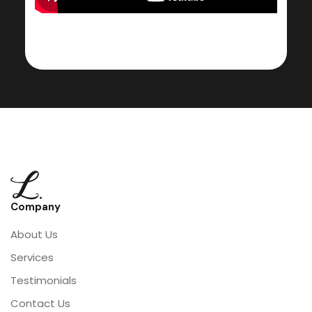
Company
About Us
Services
Testimonials
Contact Us