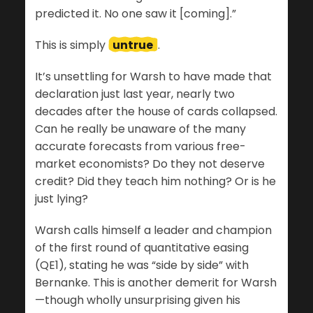
predicted it. No one saw it [coming].”
This is simply
untrue
.
It’s unsettling for Warsh to have made that
declaration just last year, nearly two
decades after the house of cards collapsed.
Can he really be unaware of the many
accurate forecasts from various free-
market economists? Do they not deserve
credit? Did they teach him nothing? Or is he
just lying?
Warsh calls himself a leader and champion
of the first round of quantitative easing
(QE1), stating he was “side by side” with
Bernanke. This is another demerit for Warsh
—though wholly unsurprising given his