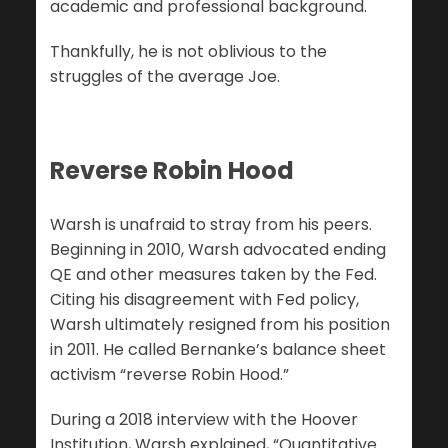
academic and professional background.
Thankfully, he is not oblivious to the
struggles of the average Joe.
Reverse Robin Hood
Warsh is unafraid to stray from his peers.
Beginning in 2010, Warsh advocated ending
QE and other measures taken by the Fed.
Citing his disagreement with Fed policy,
Warsh ultimately resigned from his position
in 2011. He called Bernanke’s balance sheet
activism “reverse Robin Hood.”
During a 2018 interview with the Hoover
Institution, Warsh explained, “Quantitative