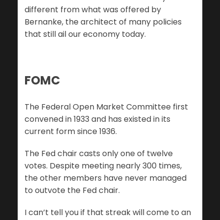
different from what was offered by
Bernanke, the architect of many policies
that still ail our economy today.
FOMC
The Federal Open Market Committee first
convened in 1933 and has existed in its
current form since 1936.
The Fed chair casts only one of twelve
votes. Despite meeting nearly 300 times,
the other members have never managed
to outvote the Fed chair.
I can’t tell you if that streak will come to an