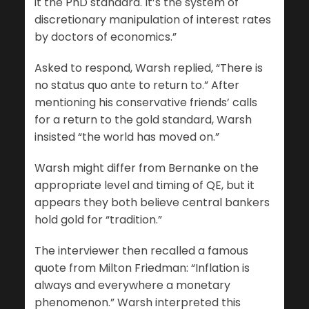
it the PhD standard. It’s the system of
discretionary manipulation of interest rates
by doctors of economics.”
Asked to respond, Warsh replied, “There is
no status quo ante to return to.” After
mentioning his conservative friends’ calls
for a return to the gold standard, Warsh
insisted “the world has moved on.”
Warsh might differ from Bernanke on the
appropriate level and timing of QE, but it
appears they both believe central bankers
hold gold for “tradition.”
The interviewer then recalled a famous
quote from Milton Friedman: “Inflation is
always and everywhere a monetary
phenomenon.” Warsh interpreted this