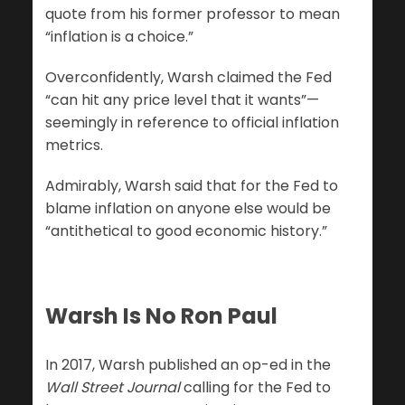
quote from his former professor to mean
“inflation is a choice.”
Overconfidently, Warsh claimed the Fed
“can hit any price level that it wants”—
seemingly in reference to official inflation
metrics.
Admirably, Warsh said that for the Fed to
blame inflation on anyone else would be
“antithetical to good economic history.”
Warsh Is No Ron Paul
In 2017, Warsh published an op-ed in the
Wall Street Journal
calling for the Fed to