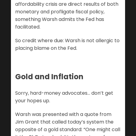
affordability crisis are direct results of both
monetary and profligate fiscal policy,
something Warsh admits the Fed has
facilitated.
So credit where due: Warsh is not allergic to
placing blame on the Fed.
Gold and Inflation
Sorry, hard-money advocates… don’t get
your hopes up.
Warsh was presented with a quote from
Jim Grant that called today’s system the
opposite of a gold standard: “One might call