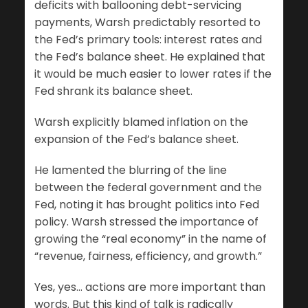
deficits with ballooning debt-servicing
payments, Warsh predictably resorted to
the Fed’s primary tools: interest rates and
the Fed’s balance sheet. He explained that
it would be much easier to lower rates if the
Fed shrank its balance sheet.
Warsh explicitly blamed inflation on the
expansion of the Fed’s balance sheet.
He lamented the blurring of the line
between the federal government and the
Fed, noting it has brought politics into Fed
policy. Warsh stressed the importance of
growing the “real economy” in the name of
“revenue, fairness, efficiency, and growth.”
Yes, yes… actions are more important than
words. But this kind of talk is radically