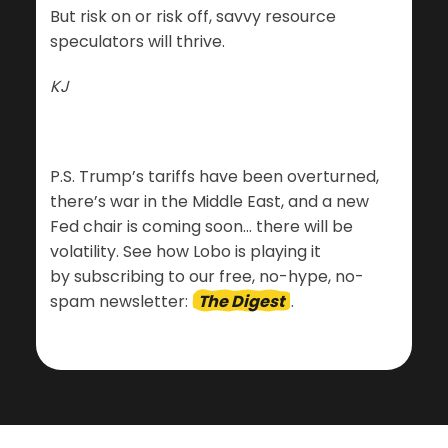
But risk on or risk off, savvy resource
speculators will thrive.
KJ
P.S. Trump’s tariffs have been overturned,
there’s war in the Middle East, and a new
Fed chair is coming soon… there will be
volatility. See how Lobo is playing it
by subscribing to our free, no-hype, no-
spam newsletter:
The Digest
.