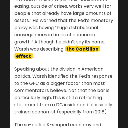
easing, outside of crises, works very well for
people that already have large amounts of
assets.” He warned that the Fed’s monetary
policy was having “huge distributional
consequences in times of economic
growth.” Although he didn’t say its name,
Warsh was describing
the Cantillon
effect
.
Speaking about the division in American
politics, Warsh identified the Fed’s response
to the GFC as a bigger factor than most
commentators believe. Not that the bar is
particularly high, this is still a refreshing
statement from a DC insider and classically
trained economist (especially from 2018).
The so-called K-shaped economy and