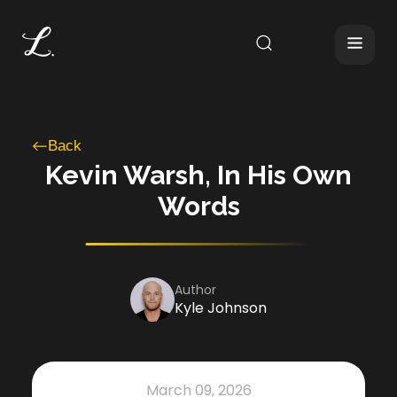
Back
Kevin Warsh, In His Own
Words
Author
Kyle Johnson
March 09, 2026