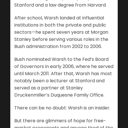
Stanford and a law degree from Harvard.
After school, Warsh landed at influential
institutions in both the private and public
sectors—he spent seven years at Morgan
Stanley before serving various roles in the
Bush administration from 2002 to 2006.
Bush nominated Warsh to the Fed’s Board
of Governors in early 2006, where he served
until March 2011. After that, Warsh has most
notably been a lecturer at Stanford and
served as a partner at Stanley
Druckenmiller’s Duquesne Family Office.
There can be no doubt: Warsh is an insider.
But there are glimmers of hope for free-
market proponents and anyone tired of the