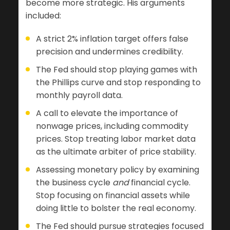
become more strategic. His arguments
included:
A strict 2% inflation target offers false
precision and undermines credibility.
The Fed should stop playing games with
the Phillips curve and stop responding to
monthly payroll data.
A call to elevate the importance of
nonwage prices, including commodity
prices. Stop treating labor market data
as the ultimate arbiter of price stability.
Assessing monetary policy by examining
the business cycle
and
financial cycle.
Stop focusing on financial assets while
doing little to bolster the real economy.
The Fed should pursue strategies focused