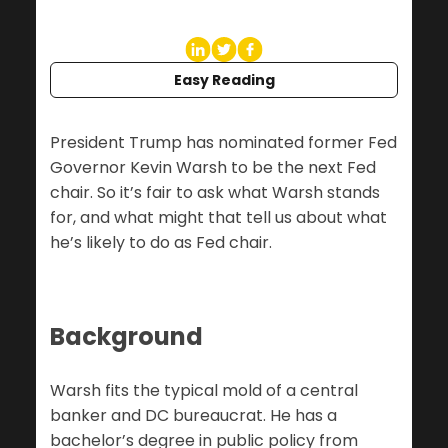
Easy Reading
President Trump has nominated former Fed
Governor Kevin Warsh to be the next Fed
chair. So it’s fair to ask what Warsh stands
for, and what might that tell us about what
he’s likely to do as Fed chair.
Background
Warsh fits the typical mold of a central
banker and DC bureaucrat. He has a
bachelor’s degree in public policy from