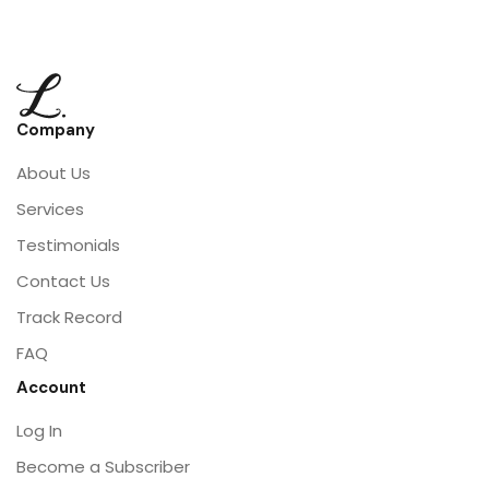
Company
About Us
Services
Testimonials
Contact Us
Track Record
FAQ
Account
Log In
Become a Subscriber