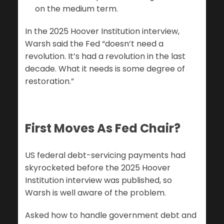
on the medium term.
In the 2025 Hoover Institution interview,
Warsh said the Fed “doesn’t need a
revolution. It’s had a revolution in the last
decade. What it needs is some degree of
restoration.”
First Moves As Fed Chair?
US federal debt-servicing payments had
skyrocketed before the 2025 Hoover
Institution interview was published, so
Warsh is well aware of the problem.
Asked how to handle government debt and