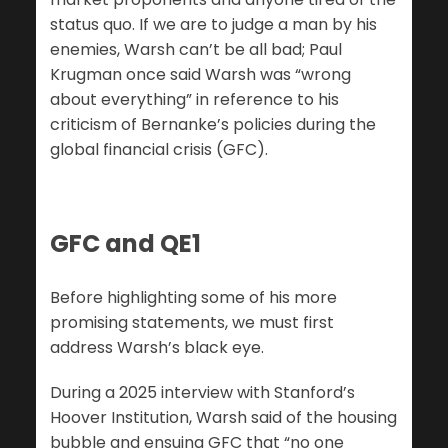
status quo. If we are to judge a man by his
enemies, Warsh can’t be all bad; Paul
Krugman once said Warsh was “wrong
about everything” in reference to his
criticism of Bernanke’s policies during the
global financial crisis (GFC).
GFC and QE1
Before highlighting some of his more
promising statements, we must first
address Warsh’s black eye.
During a 2025 interview with Stanford’s
Hoover Institution, Warsh said of the housing
bubble and ensuing GFC that “no one