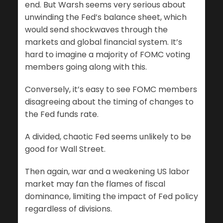
end. But Warsh seems very serious about
unwinding the Fed’s balance sheet, which
would send shockwaves through the
markets and global financial system. It’s
hard to imagine a majority of FOMC voting
members going along with this.
Conversely, it’s easy to see FOMC members
disagreeing about the timing of changes to
the Fed funds rate.
A divided, chaotic Fed seems unlikely to be
good for Wall Street.
Then again, war and a weakening US labor
market may fan the flames of fiscal
dominance, limiting the impact of Fed policy
regardless of divisions.