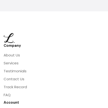
Company
About Us
Services
Testimonials
Contact Us
Track Record
FAQ
Account