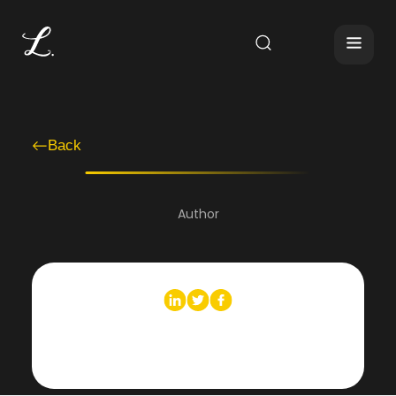
Back
Author