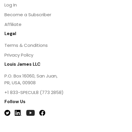
Log In
Become a Subscriber
Affiliate
Legal
Terms & Conditions
Privacy Policy
Louis James LLC
P.O. Box 16060, San Juan,
PR, USA, 00908
+1 833-SPECUL8 (773 2858)
Follow Us