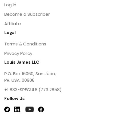
Log In
Become a Subscriber
Affiliate
Legal
Terms & Conditions
Privacy Policy
Louis James LLC
P.O. Box 16060, San Juan,
PR, USA, 00908
+1 833-SPECUL8 (773 2858)
Follow Us