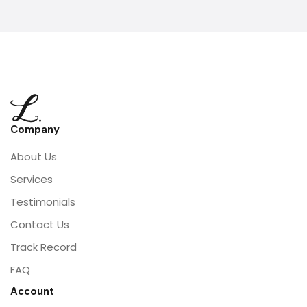
Company
About Us
Services
Testimonials
Contact Us
Track Record
FAQ
Account