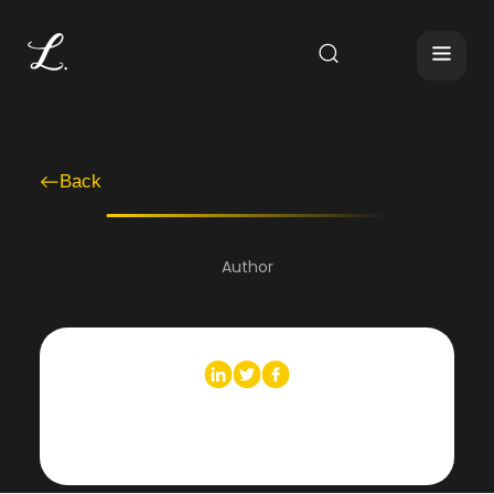
Back
Author