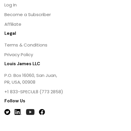
Log In
Become a Subscriber
Affiliate
Legal
Terms & Conditions
Privacy Policy
Louis James LLC
P.O. Box 16060, San Juan,
PR, USA, 00908
+1 833-SPECUL8 (773 2858)
Follow Us