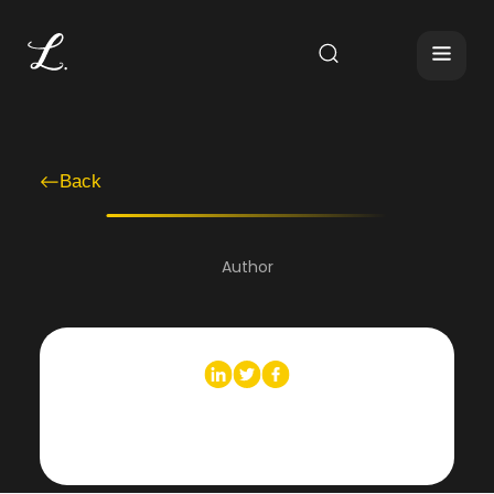
Back
Author