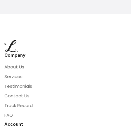
Company
About Us
Services
Testimonials
Contact Us
Track Record
FAQ
Account