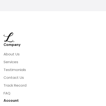
Company
About Us
Services
Testimonials
Contact Us
Track Record
FAQ
Account