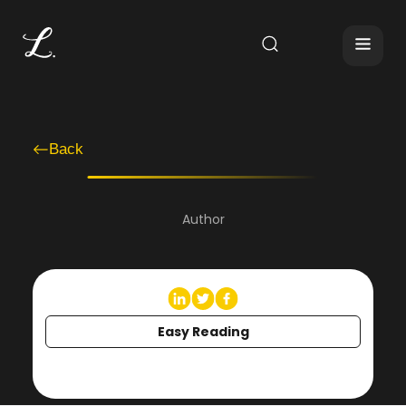
Back
Author
Easy Reading