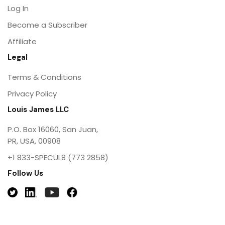
Log In
Become a Subscriber
Affiliate
Legal
Terms & Conditions
Privacy Policy
Louis James LLC
P.O. Box 16060, San Juan,
PR, USA, 00908
+1 833-SPECUL8 (773 2858)
Follow Us