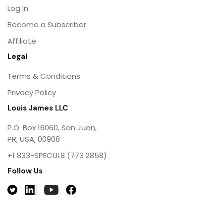
Log In
Become a Subscriber
Affiliate
Legal
Terms & Conditions
Privacy Policy
Louis James LLC
P.O. Box 16060, San Juan,
PR, USA, 00908
+1 833-SPECUL8 (773 2858)
Follow Us