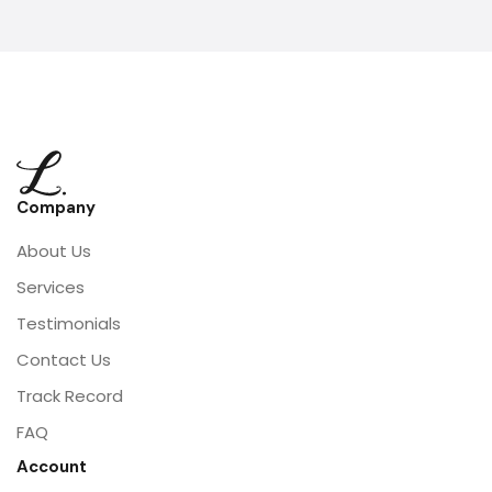
Company
About Us
Services
Testimonials
Contact Us
Track Record
FAQ
Account