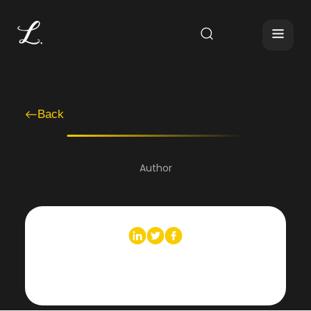
Back
Author