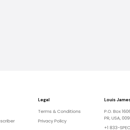
Legal
Louis James
Terms & Conditions
P.O. Box 160
PR, USA, 00
scriber
Privacy Policy
+1 833-SPEC