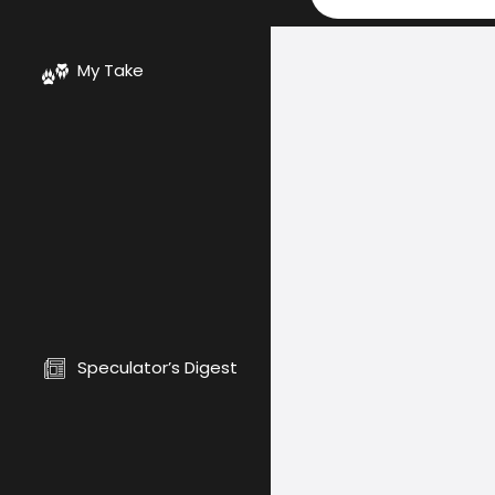
My Take
Speculator’s Digest