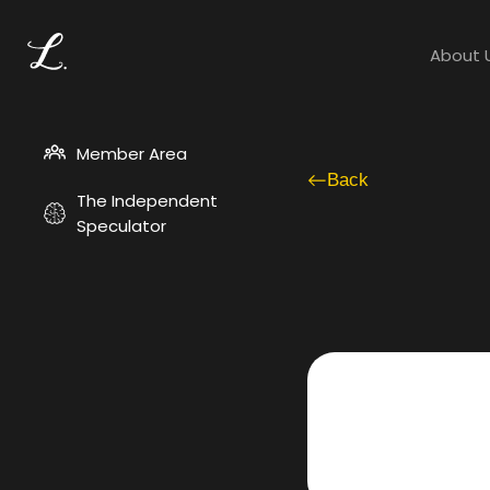
About 
Member Area
Back
The Independent
Speculator