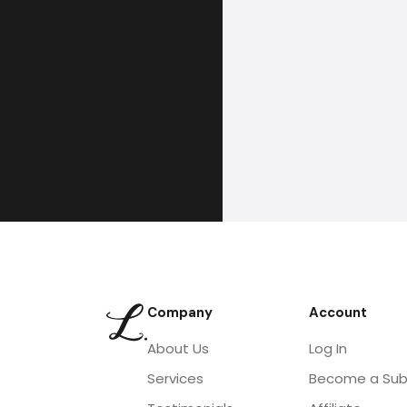
Company
Account
About Us
Log In
Services
Become a Sub