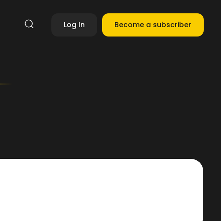
Log In
Become a subscriber