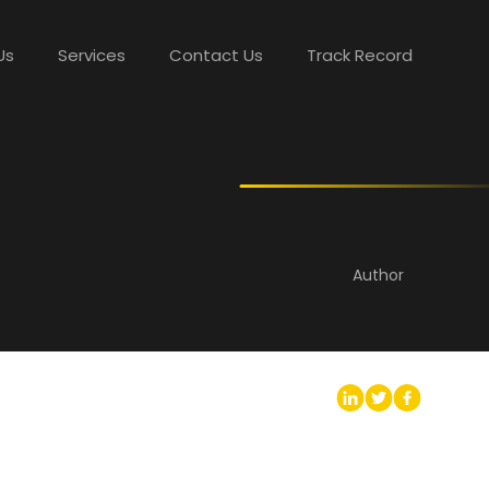
Us
Services
Contact Us
Track Record
Author