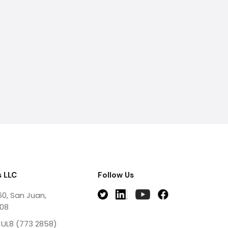
 LLC
Follow Us
60, San Juan,
908
UL8 (773 2858)